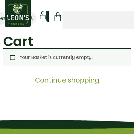
Search Button
arch
:
Cart
Your Basket is currently empty.
Continue shopping