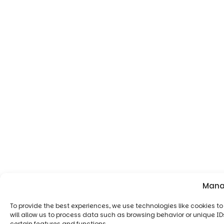
Mana
To provide the best experiences, we use technologies like cookies 
will allow us to process data such as browsing behavior or unique ID
certain features and functions.