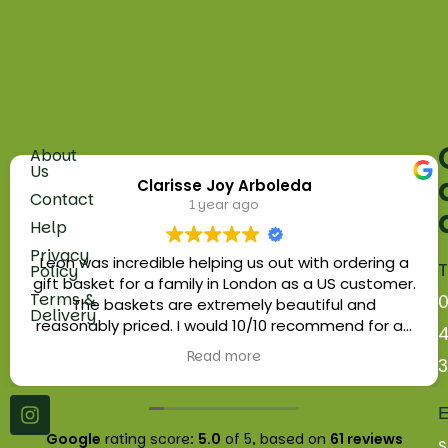
About
Fruit
Us
Clarisse Joy Arboleda
5
Vegetables
Contact
1 year ago
Russell
Help
Herbs
Parade
Privacy
Golders
Leon was incredible helping us out with ordering a
T
Policy
Eggs
Green
gift basket for a family in London as a US customer.
Terms &
Road
The baskets are extremely beautiful and
Fruit
Delivery
London.
reasonably priced. I would 10/10 recommend for an
Baskets
NW11
edible gift for your loved ones or as a business gift.
Read more
9NN
Platters
Wholesale
E
Google
rating score:
5.0
of 5,
based on
61 reviews
s