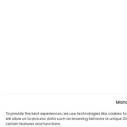
Mana
To provide the best experiences, we use technologies like cookies 
will allow us to process data such as browsing behavior or unique ID
certain features and functions.