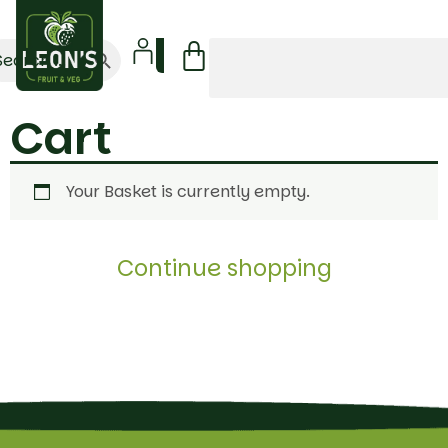
Search Button
arch
:
Cart
Your Basket is currently empty.
Continue shopping