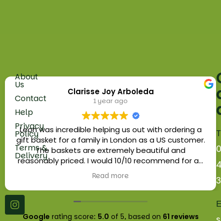
About
Fruit
Us
Clarisse Joy Arboleda
5
Vegetables
Contact
1 year ago
Russell
Help
Herbs
Parade
Privacy
Golders
Leon was incredible helping us out with ordering a
T
Policy
Eggs
Green
gift basket for a family in London as a US customer.
Terms &
Road
The baskets are extremely beautiful and
Fruit
Delivery
London.
reasonably priced. I would 10/10 recommend for an
Baskets
NW11
edible gift for your loved ones or as a business gift.
Read more
9NN
Platters
Wholesale
E
Google
rating score:
5.0
of 5,
based on
61 reviews
s