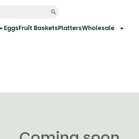
Search Button
Eggs
Fruit Baskets
Platters
Wholesale
Coming soon