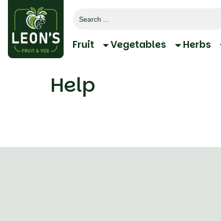
Search
for:
Fruit
Vegetables
Herbs
Help