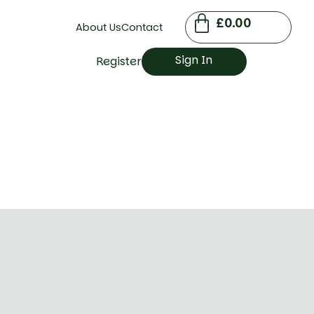
£
0.00
About Us
Contact
Sign In
Register