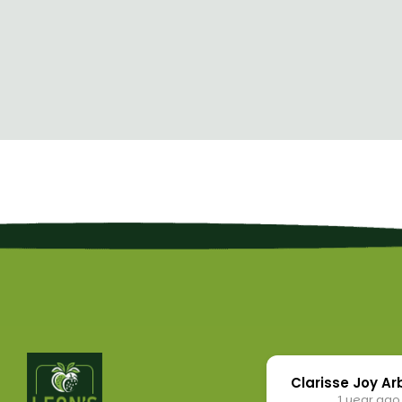
Clarisse Joy A
1 year ago