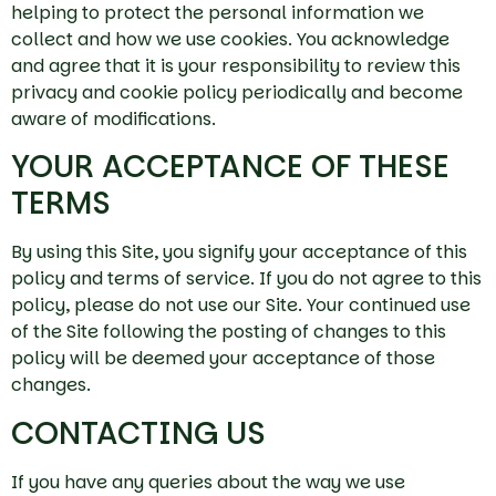
helping to protect the personal information we
collect and how we use cookies. You acknowledge
and agree that it is your responsibility to review this
privacy and cookie policy periodically and become
aware of modifications.
YOUR ACCEPTANCE OF THESE
TERMS
By using this Site, you signify your acceptance of this
policy and terms of service. If you do not agree to this
policy, please do not use our Site. Your continued use
of the Site following the posting of changes to this
policy will be deemed your acceptance of those
changes.
CONTACTING US
If you have any queries about the way we use