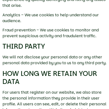
that arise.
Analytics – We use cookies to help understand our
audience.
Fraud prevention – We use cookies to monitor and
prevent suspicious activity and fraudulent traffic.
THIRD PARTY
We will not disclose your personal data or any other
personal data provided by you to us to any third party.
HOW LONG WE RETAIN YOUR
DATA
For users that register on our website, we also store
the personal information they provide in their user
profile. All users can see, edit, or delete their personal