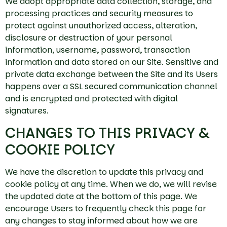
We adopt appropriate data collection, storage, and
processing practices and security measures to
protect against unauthorized access, alteration,
disclosure or destruction of your personal
information, username, password, transaction
information and data stored on our Site. Sensitive and
private data exchange between the Site and its Users
happens over a SSL secured communication channel
and is encrypted and protected with digital
signatures.
CHANGES TO THIS PRIVACY &
COOKIE POLICY
We have the discretion to update this privacy and
cookie policy at any time. When we do, we will revise
the updated date at the bottom of this page. We
encourage Users to frequently check this page for
any changes to stay informed about how we are