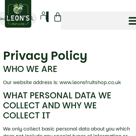
Search Button
arch
:
Privacy Policy
WHO WE ARE
Our website address is: www.leonsfruitshop.co.uk
WHAT PERSONAL DATA WE
COLLECT AND WHY WE
COLLECT IT
We only collect basic personal data about you which