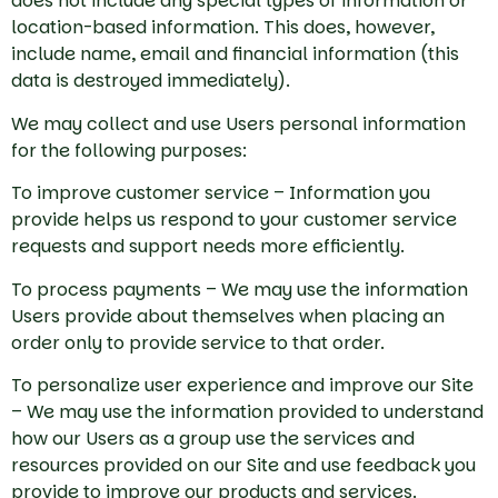
does not include any special types of information or
location-based information. This does, however,
include name, email and financial information (this
data is destroyed immediately).
We may collect and use Users personal information
for the following purposes:
To improve customer service – Information you
provide helps us respond to your customer service
requests and support needs more efficiently.
To process payments – We may use the information
Users provide about themselves when placing an
order only to provide service to that order.
To personalize user experience and improve our Site
– We may use the information provided to understand
how our Users as a group use the services and
resources provided on our Site and use feedback you
provide to improve our products and services.