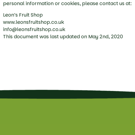
personal information or cookies, please contact us at:
Leon’s Fruit Shop
www.leonsfruitshop.co.uk
info@leonsfruitshop.co.uk
This document was last updated on May 2nd, 2020