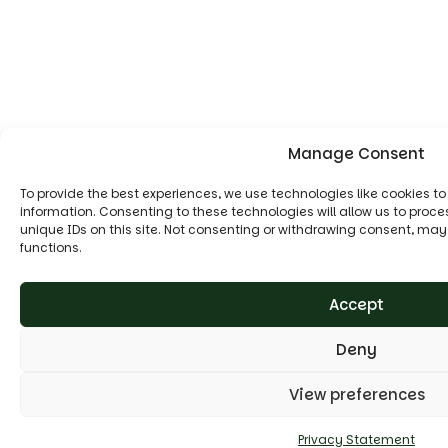
Manage Consent
To provide the best experiences, we use technologies like cookies t
information. Consenting to these technologies will allow us to proc
unique IDs on this site. Not consenting or withdrawing consent, may
functions.
Accept
Deny
View preferences
Privacy Statement