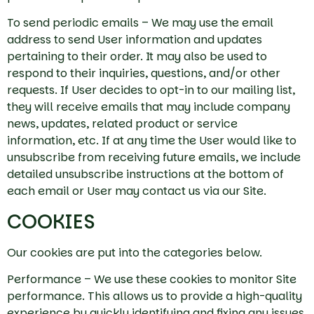
To send periodic emails – We may use the email
address to send User information and updates
pertaining to their order. It may also be used to
respond to their inquiries, questions, and/or other
requests. If User decides to opt-in to our mailing list,
they will receive emails that may include company
news, updates, related product or service
information, etc. If at any time the User would like to
unsubscribe from receiving future emails, we include
detailed unsubscribe instructions at the bottom of
each email or User may contact us via our Site.
COOKIES
Our cookies are put into the categories below.
Performance – We use these cookies to monitor Site
performance. This allows us to provide a high-quality
experience by quickly identifying and fixing any issues