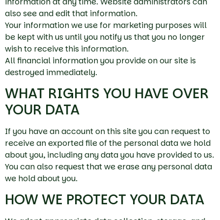
information at any time. Website administrators can
also see and edit that information.
Your information we use for marketing purposes will
be kept with us until you notify us that you no longer
wish to receive this information.
All financial information you provide on our site is
destroyed immediately.
WHAT RIGHTS YOU HAVE OVER
YOUR DATA
If you have an account on this site you can request to
receive an exported file of the personal data we hold
about you, including any data you have provided to us.
You can also request that we erase any personal data
we hold about you.
HOW WE PROTECT YOUR DATA