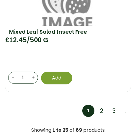
Mixed Leaf Salad Insect Free
£
12.45
/500 G
-
+
Add
2
3
→
1
Showing
1 to 25
of
69
products