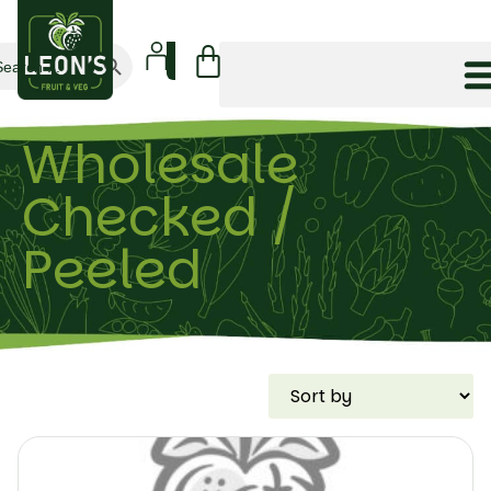
Search Button
arch
:
Wholesale
Checked /
Peeled