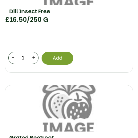
Dill Insect Free
£
16.50
/250 G
-
+
Add
Grated Beetroot