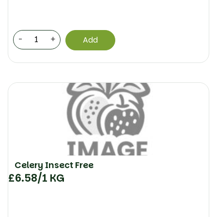
-
+
Add
Celery Insect Free
£
6.58
/1 KG