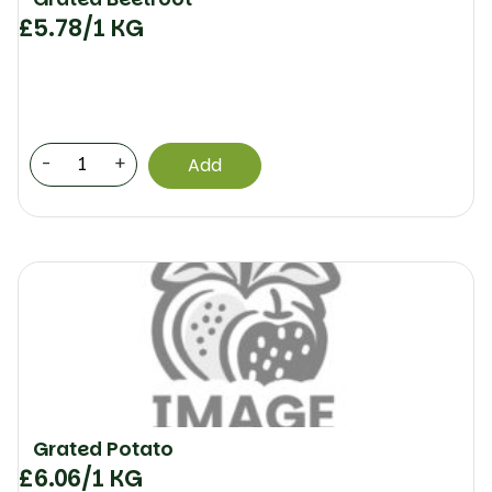
£
5.78
/1 KG
-
+
Add
Grated Potato
£
6.06
/1 KG