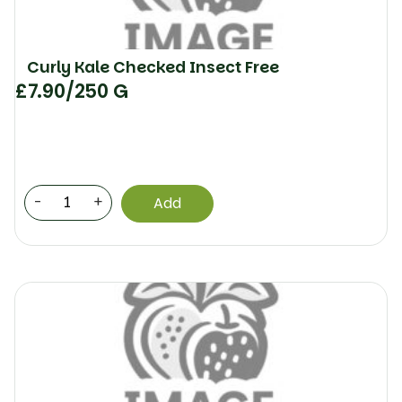
Curly Kale Checked Insect Free
£
7.90
/250 G
-
+
Add