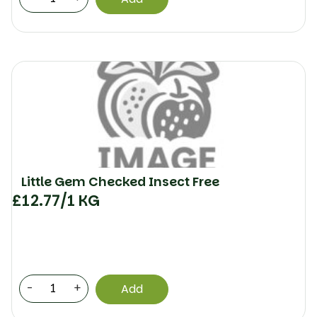
Little Gem Checked Insect Free
£
12.77
/1 KG
-
+
Add