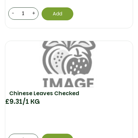
-
+
Add
Chinese Leaves Checked
£
9.31
/1 KG