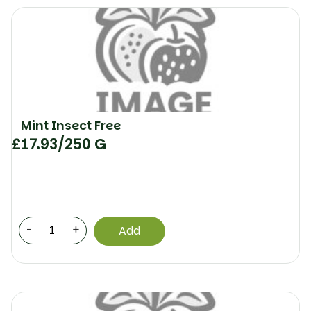
Mint Insect Free
£
17.93
/250 G
-
+
Add