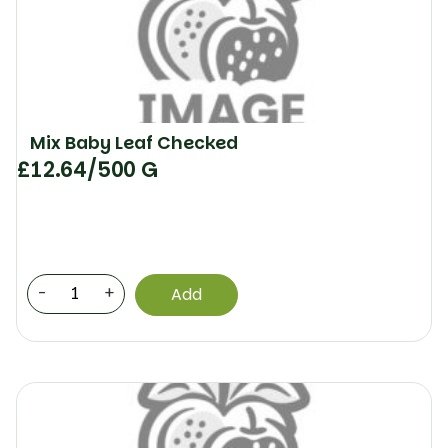
Mix Baby Leaf Checked
£
12.64
/500 G
-
+
Add