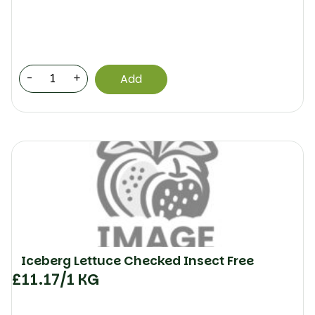
-
+
Add
Iceberg Lettuce Checked Insect Free
£
11.17
/1 KG