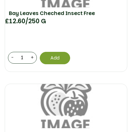
Bay Leaves Cheched Insect Free
£
12.60
/250 G
-
+
Add