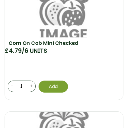
Corn On Cob Mini Checked
£
4.79
/6 UNITS
-
+
Add