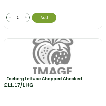
-
+
Add
Iceberg Lettuce Chopped Checked
£
11.17
/1 KG