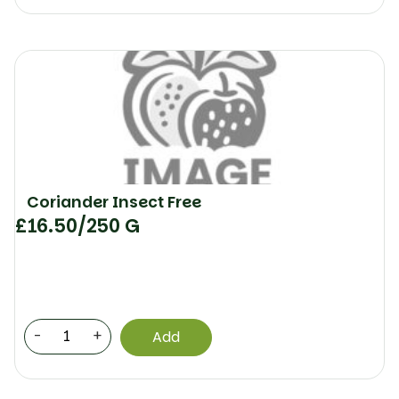
Coriander Insect Free
£
16.50
/250 G
-
+
Add