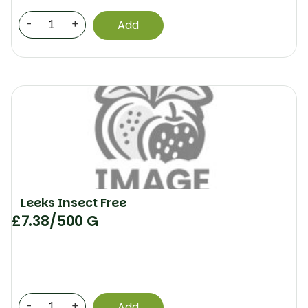
-
+
Add
Leeks Insect Free
£
7.38
/500 G
-
+
Add