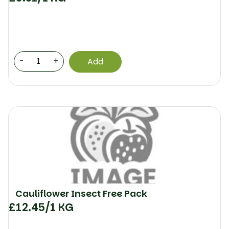
-
+
Add
Cauliflower Insect Free Pack
£
12.45
/1 KG