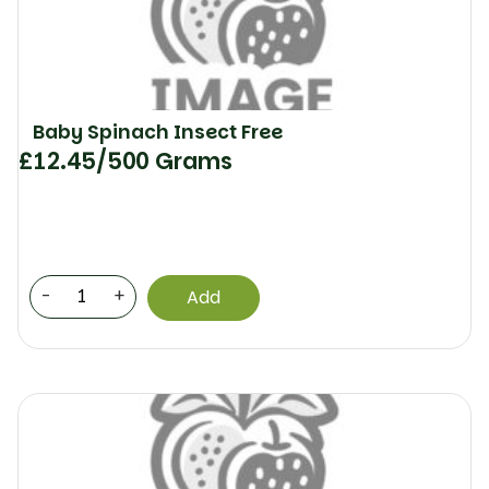
Baby Spinach Insect Free
£
12.45
/500 Grams
-
+
Add