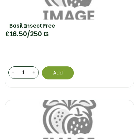
Basil Insect Free
£
16.50
/250 G
-
+
Add