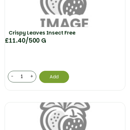
Crispy Leaves Insect Free
£
11.40
/500 G
-
+
Add