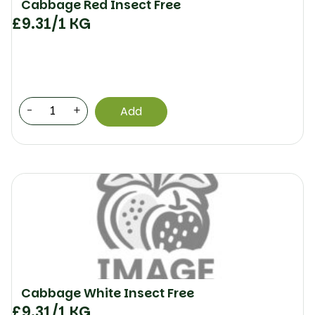
Cabbage Red Insect Free
£
9.31
/1 KG
-
+
Add
Cabbage White Insect Free
£
9.31
/1 KG