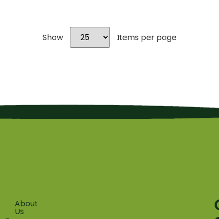
Show
Items per page
About
Fruit
Us