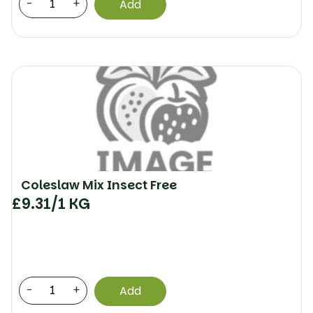
-
+
Add
Coleslaw Mix Insect Free
£
9.31
/1 KG
-
+
Add