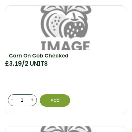
Corn On Cob Checked
£
3.19
/2 UNITS
-
+
Add