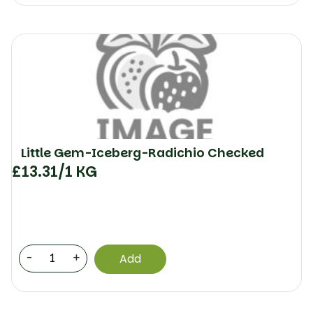
Little Gem-Iceberg-Radichio Checked
£
13.31
/1 KG
-
+
Add