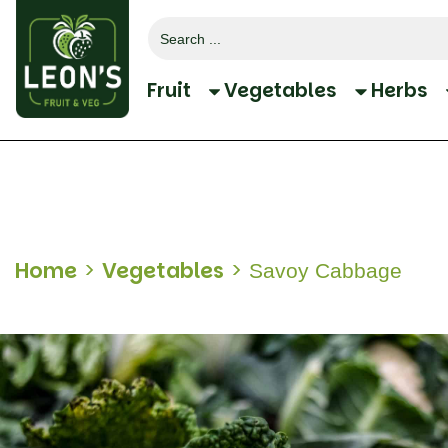
Search
for:
Fruit
Vegetables
Herbs
Home
>
Vegetables
>
Savoy Cabbage