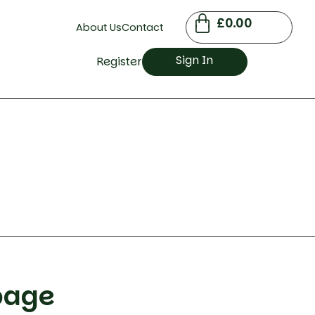
£
0.00
About Us
Contact
Sign In
Register
bage