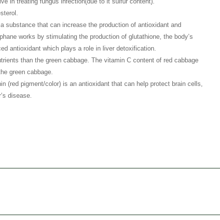
ve in treating fungus infection(due to it sulfur content).
sterol.
a substance that can increase the production of antioxidant and
phane works by stimulating the production of glutathione, the body’s
ed antioxidant which plays a role in liver detoxification.
ients than the green cabbage. The vitamin C content of red cabbage
 the green cabbage.
(red pigment/color) is an antioxidant that can help protect brain cells,
’s disease.