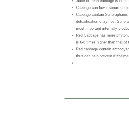
Juice of fresh cabbage is effecti
Cabbage can lower serum chole
Cabbage contain Sulforaphane, 
detoxification enzymes. Sulfora
most important internally produc
Red Cabbage has more phytonutr
is 6-8 times higher than that of
Red cabbage contain anthocyanin 
thus can help prevent Alzheimer