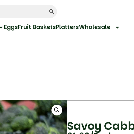
Search Button
Eggs
Fruit Baskets
Platters
Wholesale
Savoy Cab