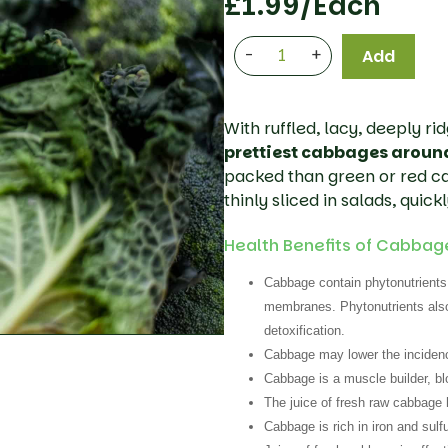
£
1.99
/each
-
+
Add
With ruffled, lacy, deeply ri
prettiest cabbages aroun
packed than green or red cab
thinly sliced in salads, quickl
Health Benefits of Cabbag
Cabbage contain phytonutrients,
membranes. Phytonutrients also 
detoxification.
Cabbage may lower the incidence
Cabbage is a muscle builder, bl
The juice of fresh raw cabbage
Cabbage is rich in iron and sulfu