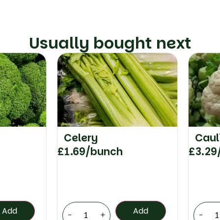
Usually bought next
Celery
Caul
£
1.69
/bunch
£
3.29
Add
Add
-
+
-