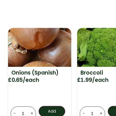
Onions (Spanish)
Broccoli
£
0.65
/each
£
1.99
/each
Add
-
+
-
+