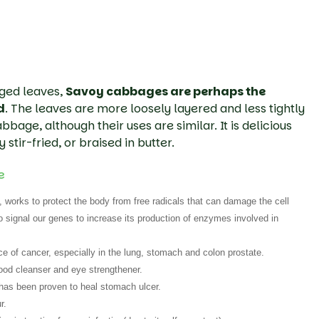
dged leaves,
Savoy cabbages are perhaps the
d
. The leaves are more loosely layered and less tightly
bage, although their uses are similar. It is delicious
y stir-fried, or braised in butter.
e
 works to protect the body from free radicals that can damage the cell
signal our genes to increase its production of enzymes involved in
 of cancer, especially in the lung, stomach and colon prostate.
ood cleanser and eye strengthener.
 has been proven to heal stomach ulcer.
r.