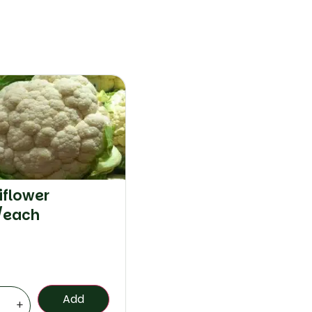
iflower
/each
Add
+