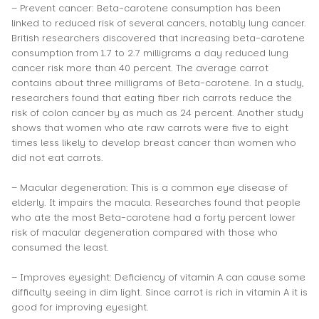
– Prevent cancer: Beta-carotene consumption has been
linked to reduced risk of several cancers, notably lung cancer.
British researchers discovered that increasing beta-carotene
consumption from 1.7 to 2.7 milligrams a day reduced lung
cancer risk more than 40 percent. The average carrot
contains about three milligrams of Beta-carotene. In a study,
researchers found that eating fiber rich carrots reduce the
risk of colon cancer by as much as 24 percent. Another study
shows that women who ate raw carrots were five to eight
times less likely to develop breast cancer than women who
did not eat carrots.
– Macular degeneration: This is a common eye disease of
elderly. It impairs the macula. Researches found that people
who ate the most Beta-carotene had a forty percent lower
risk of macular degeneration compared with those who
consumed the least.
– Improves eyesight: Deficiency of vitamin A can cause some
difficulty seeing in dim light. Since carrot is rich in vitamin A it is
good for improving eyesight.