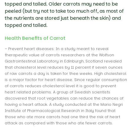
topped and tailed. Older carrots may need to be
peeled (but try not to take too much off, as most of
the nutrients are stored just beneath the skin) and
topped and tailed.
Health Benefits of Carrot
– Prevent heart diseases: In a study meant to reveal
therapeutic value of carrots researchers at the Wolfson
Gastrointestinal Laboratory in Edinburgh, Scotland revealed
that cholesterol level reduces by 11 percent if seven ounces
of raw carrots a day is taken for thee weeks. High cholesterol
is a major factor for heart disease. Since regular consumption
of carrots reduces cholesterol level it is good to prevent
heart related problems. A group of Swedish scientists
discovered that root vegetables can reduce the chances of
having a heart attack. A study conducted at the Mario Negri
Institute of Pharmacological Research in Italy found that
those who ate more carrots had one third the risk of heart
attack as compared with those who ate fewer carrots.