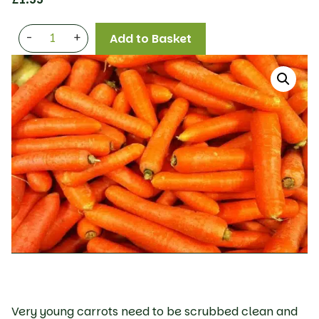
-
+
Add to Basket
Very young carrots need to be scrubbed clean and