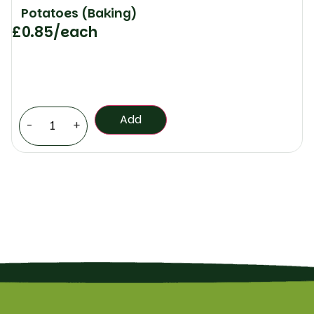
Potatoes (Baking)
£
0.85
/each
Add
-
+