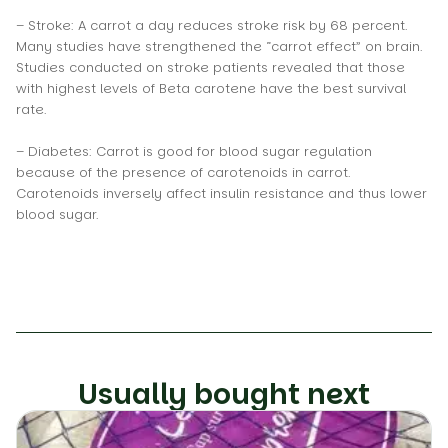
– Stroke: A carrot a day reduces stroke risk by 68 percent.
Many studies have strengthened the “carrot effect” on brain.
Studies conducted on stroke patients revealed that those
with highest levels of Beta carotene have the best survival
rate.
– Diabetes: Carrot is good for blood sugar regulation
because of the presence of carotenoids in carrot.
Carotenoids inversely affect insulin resistance and thus lower
blood sugar.
Usually bought next