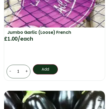
Jumbo Garlic (Loose) French
£
1.00
/each
Add
-
+