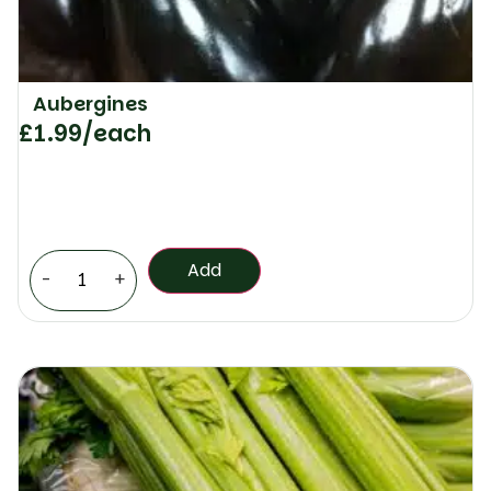
Aubergines
£
1.99
/each
Add
-
+