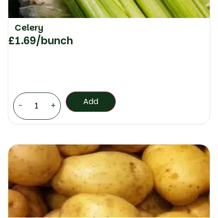
Celery
£
1.69
/bunch
Add
-
+