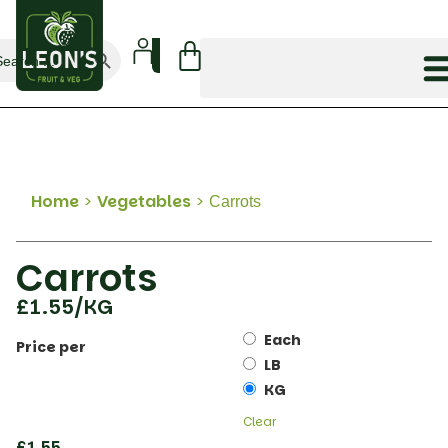
Search Button
arch
:
Home
>
Vegetables
>
Carrots
Carrots
£
1.55
/KG
Each
Price per
LB
KG
Clear
£
1.55