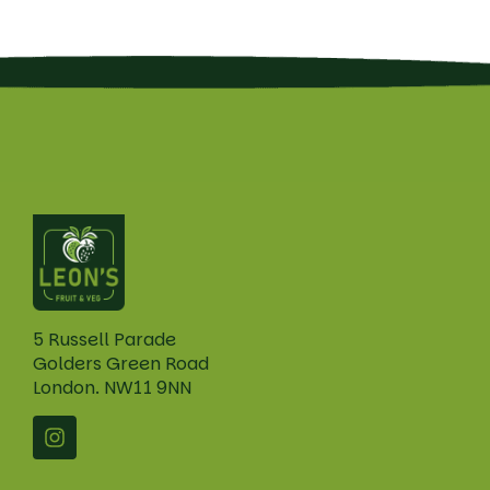
5 Russell Parade
Golders Green Road
London. NW11 9NN