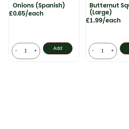
Onions (Spanish)
Butternut S
(Large)
£
0.65
/each
£
1.99
/each
Add
-
+
-
+