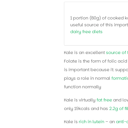
1 portion (80g) of cooked 
useful source of this impor
dairy free diets
Kale is an excellent
source of 
Folate is the form of folic acid
is important because it: suppo
plays a role in normal
formati
function normally
Kale is virtually
fat free
and low
only 19kcals and has
2.2g of f
Kale is
rich in lutein
– an
anti-