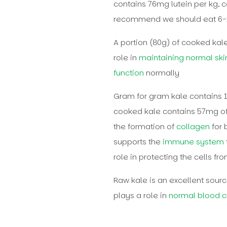
contains 76mg lutein per kg, 
recommend we should eat 6-1
A portion (80g) of cooked ka
role in
maintaining normal ski
function
normally
Gram for gram kale contains 
cooked kale contains 57mg of 
the formation of
collagen
for 
supports the
immune system
role in protecting the cells 
Raw kale is an excellent sourc
plays a role in
normal blood cl