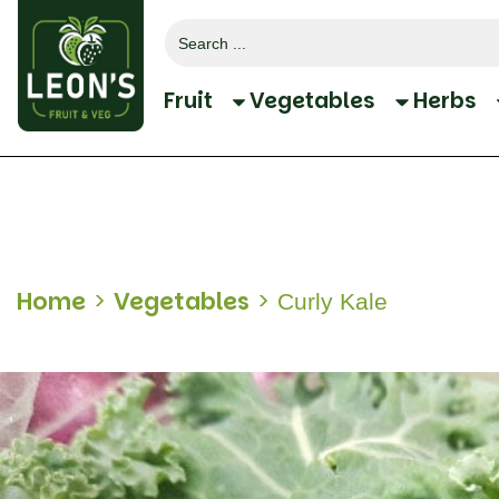
Search
for:
Fruit
Vegetables
Herbs
Home
>
Vegetables
>
Curly Kale