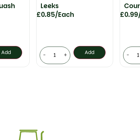
quash
Leeks
Cour
£
0.85
/Each
£
0.99
Add
Add
-
+
-