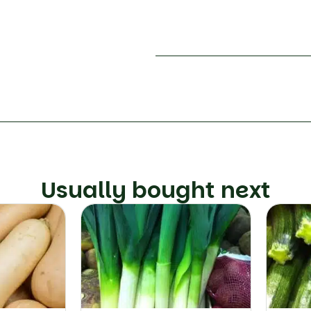
Usually bought next