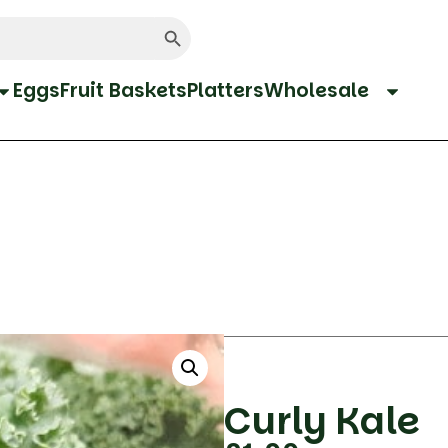
Search Button
Eggs
Fruit Baskets
Platters
Wholesale
Curly Kale