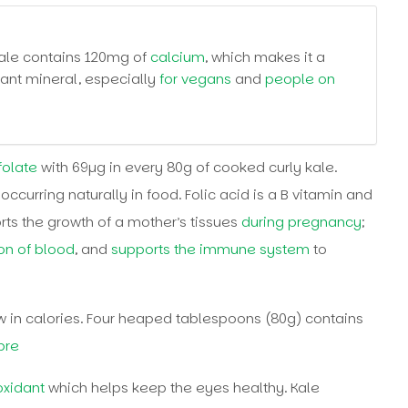
kale contains 120mg of
calcium
, which makes it a
tant mineral, especially
for vegans
and
people on
folate
with 69µg in every 80g of cooked curly kale.
 occurring naturally in food. Folic acid is a B vitamin and
rts the growth of a mother’s tissues
during pregnancy
;
on of blood
, and
supports the immune system
to
 in calories. Four heaped tablespoons (80g) contains
ibre
oxidant
which helps keep the eyes healthy. Kale