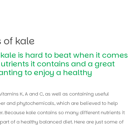
 of kale
, kale is hard to beat when it comes
utrients it contains and a great
anting to enjoy a healthy
vitamins K, A and C, as well as containing useful
r and phytochemicals, which are believed to help
r. Because kale contains so many different nutrients it
part of a healthy balanced diet. Here are just some of