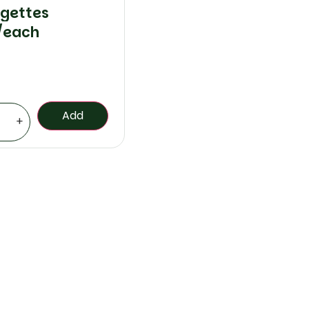
gettes
/each
Add
+