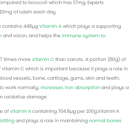
compared to broccoli which has 17mg. Experts
0mg of lutein each day
le contains 448µg
Vitamin A
which plays a supporting
n
and vision, and helps the
immune system to
17 times more
vitamin C
than carrots. A portion (80g) of
vitamin C which is important because it plays a role in
blood vessels, bone, cartilage, gums, skin and teeth;
to work normally;
increases iron absorption
and plays a
from oxidative damage
e of
vitamin K
containing 704.8µg per 100g.Vitamin K
otting
and plays a role in maintaining
normal bones