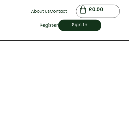
£
0.00
About Us
Contact
Sign In
Register