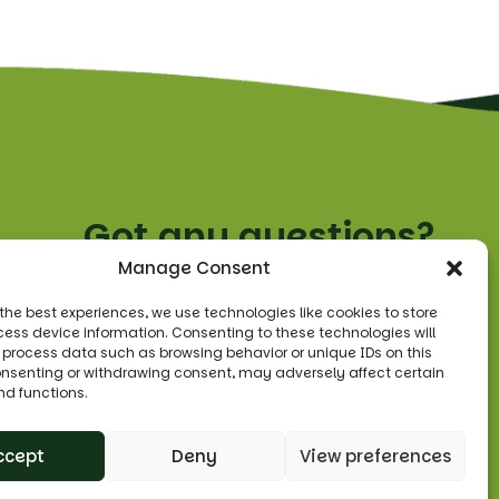
Got any questions?
Manage Consent
Tel:
0208 455 3330
 the best experiences, we use technologies like cookies to store
ess device information. Consenting to these technologies will
Email:
o process data such as browsing behavior or unique IDs on this
sales@leonsfruitshop.co.uk
consenting or withdrawing consent, may adversely affect certain
nd functions.
ccept
Deny
View preferences