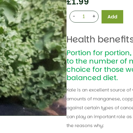
£
1.99
-
+
Add
Health benefits
Portion for portion
to the number of n
choice for those w
balanced diet.
Kale is an excellent source of 
amounts of manganese, coppe
against certain types of cance
can play an important role as 
the reasons why: