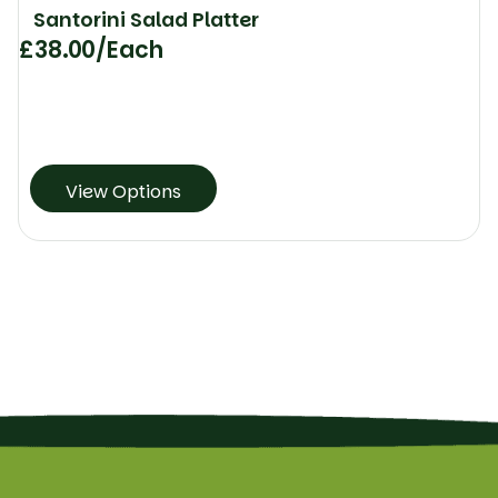
Santorini Salad Platter
£
38.00
/Each
View Options