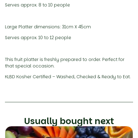
Serves approx. 8 to 10 people
Large Platter dimensions: 31cm X 45cm
Serves approx. 10 to 12 people
This fruit platter is freshly prepared to order. Perfect for
that special occasion.
KLBD Kosher Certified – Washed, Checked & Ready to Eat.
Usually bought next