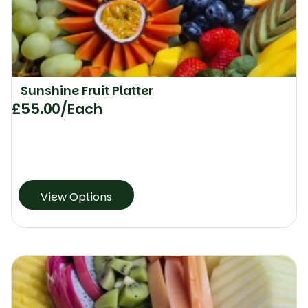
Sunshine Fruit Platter
£
55.00
/Each
View Options