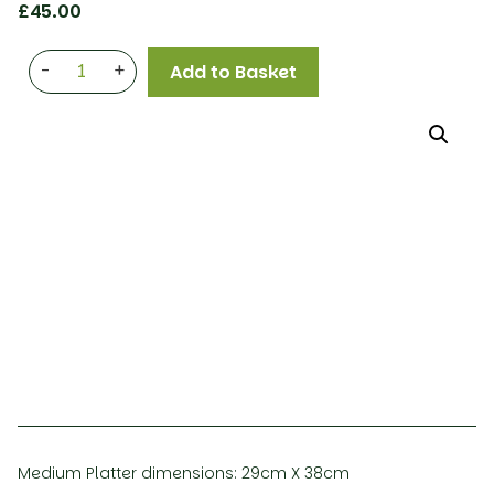
£
45.00
-
+
Add to Basket
Medium Platter dimensions: 29cm X 38cm