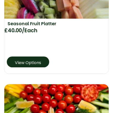
Seasonal Fruit Platter
£
40.00
/Each
View Options