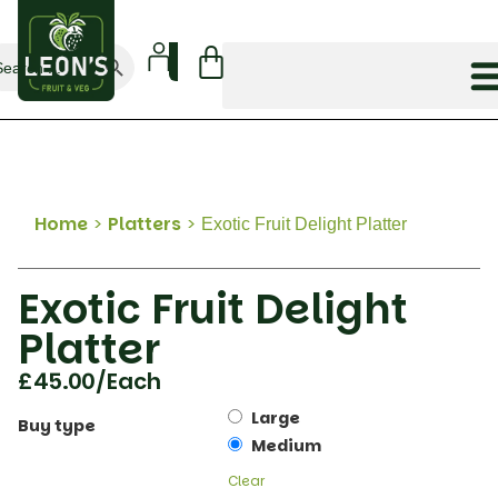
Search Button
arch
:
Home
>
Platters
>
Exotic Fruit Delight Platter
Exotic Fruit Delight
Platter
£
45.00
/Each
Large
Buy type
Medium
Clear