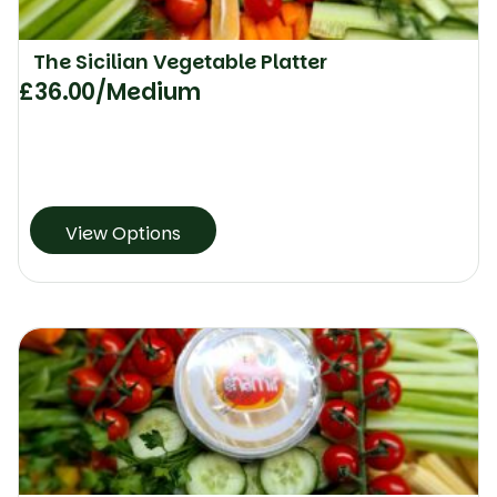
The Sicilian Vegetable Platter
£
36.00
/Medium
View Options