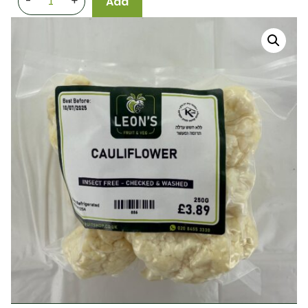
-
+
Add