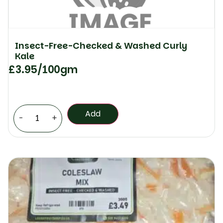
Insect-Free-Checked & Washed Curly
Kale
£
3.95
/100gm
Add
-
+