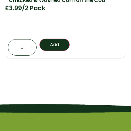
Checked & Washed Corn on the Cob
£
3.99
/2 Pack
Add
-
+