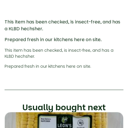
This item has been checked, is insect-free, and has
a KLBD hechsher.
Prepared fresh in our kitchens here on site.
This item has been checked, is insect-free, and has a
KLBD hechsher.
Prepared fresh in our kitchens here on site.
Usually bought next