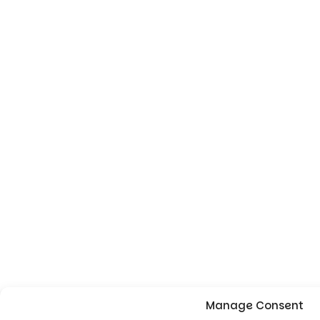
Manage Consent