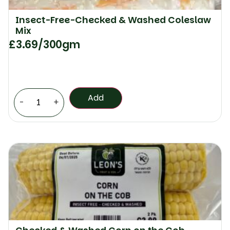
Insect-Free-Checked & Washed Coleslaw
Mix
£
3.69
/300gm
Add
-
+