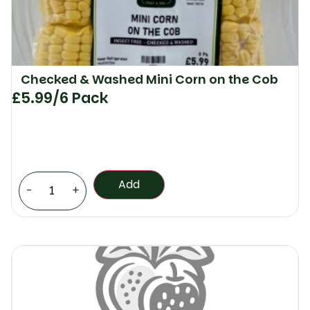
Checked & Washed Mini Corn on the Cob
£
5.99
/6 Pack
Add
-
+