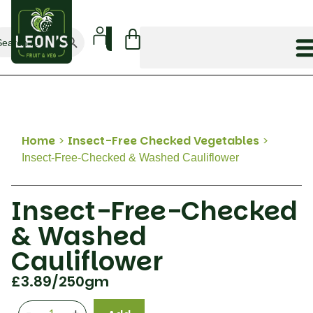
Search Button
arch
:
Home
>
Insect-Free Checked Vegetables
>
Insect-Free-Checked & Washed Cauliflower
Insect-Free-Checked
& Washed
Cauliflower
£
3.89
/250gm