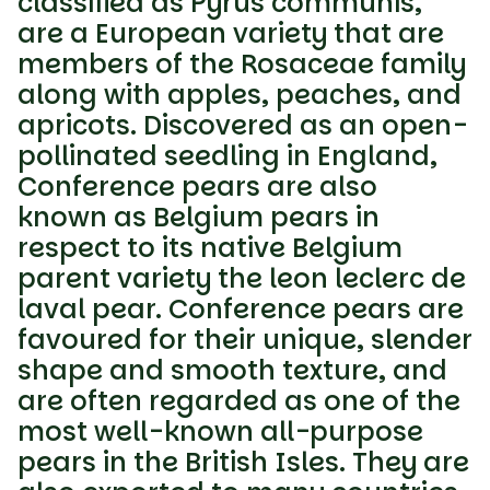
classified as Pyrus communis,
are a European variety that are
members of the Rosaceae family
along with apples, peaches, and
apricots. Discovered as an open-
pollinated seedling in England,
Conference pears are also
known as Belgium pears in
respect to its native Belgium
parent variety the leon leclerc de
laval pear. Conference pears are
favoured for their unique, slender
shape and smooth texture, and
are often regarded as one of the
most well-known all-purpose
pears in the British Isles. They are