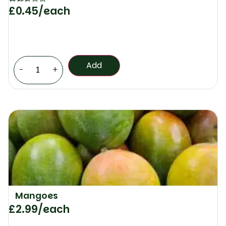
£
0.45
/each
Rated
5
out of 5
Add
-
+
Mangoes
£
2.99
/each