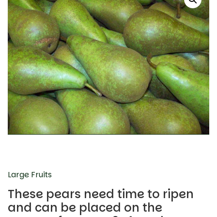
Large Fruits
These pears need time to ripen
and can be placed on the