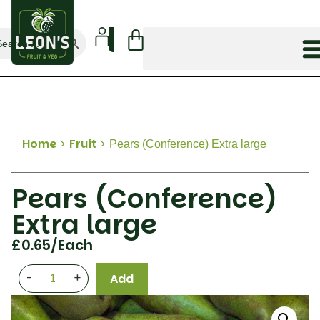
Search Button
arch
:
Home
>
Fruit
>
Pears (Conference) Extra large
Pears (Conference)
Extra large
£
0.65
/each
-
+
Add