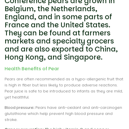
Conference pears are grown in
Belgium, the Netherlands,
England, and in some parts of
France and the United States.
They can be found at farmers
markets and specialty grocers
and are also exported to China,
Hong Kong, and Singapore.
Health Benefits of Pear
Pears are often recommended as a hypo-allergenic fruit that
is high in fiber but less likely to produce adverse reactions.
Pear juice is safe to be introduced to infants as they are mild,
yet healthful.
Blood pressure:
Pears have anti-oxidant and anti-carcinogen
glutathione which help prevent high blood pressure and
stroke.