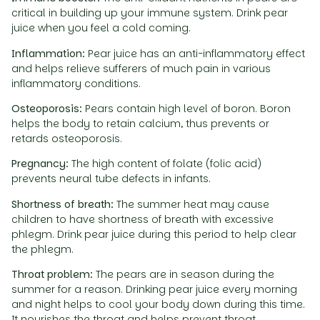
critical in building up your immune system. Drink pear
juice when you feel a cold coming.
Inflammation:
Pear juice has an anti-inflammatory effect
and helps relieve sufferers of much pain in various
inflammatory conditions.
Osteoporosis:
Pears contain high level of boron. Boron
helps the body to retain calcium, thus prevents or
retards osteoporosis.
Pregnancy:
The high content of folate (folic acid)
prevents neural tube defects in infants.
Shortness of breath:
The summer heat may cause
children to have shortness of breath with excessive
phlegm. Drink pear juice during this period to help clear
the phlegm.
Throat problem:
The pears are in season during the
summer for a reason. Drinking pear juice every morning
and night helps to cool your body down during this time.
It nourishes the throat and helps prevent throat