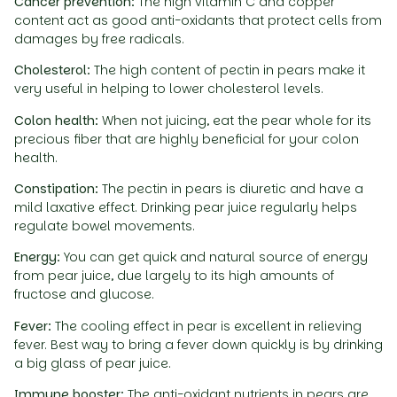
Cancer prevention:
The high vitamin C and copper
content act as good anti-oxidants that protect cells from
damages by free radicals.
Cholesterol:
The high content of pectin in pears make it
very useful in helping to lower cholesterol levels.
Colon health:
When not juicing, eat the pear whole for its
precious fiber that are highly beneficial for your colon
health.
Constipation:
The pectin in pears is diuretic and have a
mild laxative effect. Drinking pear juice regularly helps
regulate bowel movements.
Energy:
You can get quick and natural source of energy
from pear juice, due largely to its high amounts of
fructose and glucose.
Fever:
The cooling effect in pear is excellent in relieving
fever. Best way to bring a fever down quickly is by drinking
a big glass of pear juice.
Immune booster:
The anti-oxidant nutrients in pears are