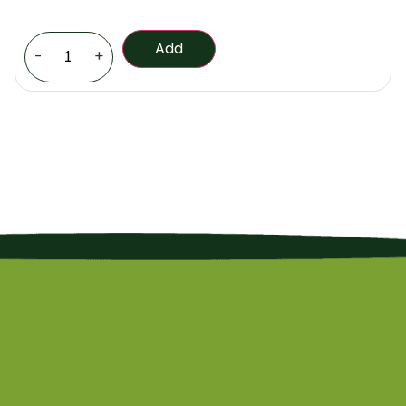
Add
-
+