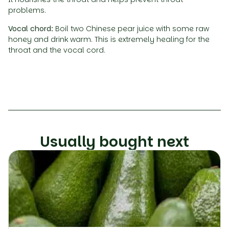
problems.
Vocal chord:
Boil two Chinese pear juice with some raw
honey and drink warm. This is extremely healing for the
throat and the vocal cord.
Usually bought next