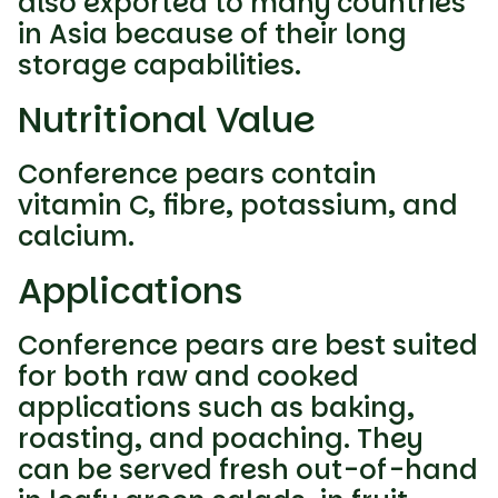
also exported to many countries
in Asia because of their long
storage capabilities.
Nutritional Value
Conference pears contain
vitamin C, fibre, potassium, and
calcium.
Applications
Conference pears are best suited
for both raw and cooked
applications such as baking,
roasting, and poaching. They
can be served fresh out-of-hand