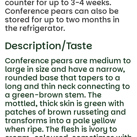
counter for up to 3-4 weeks.
Conference pears can also be
stored for up to two months in
the refrigerator.
Description/Taste
Conference pears are medium to
large in size and have a narrow,
rounded base that tapers to a
long and thin neck connecting to
a green-brown stem. The
mottled, thick skin is green with
patches of brown russeting and
transforms into a pale yellow
when ripe. The flesh is ivory to