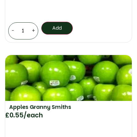
Add
-
+
Apples Granny Smiths
£
0.55
/each