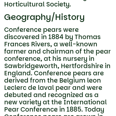
Horticultural Society.
Geography/History
Conference pears were
discovered in 1884 by Thomas
Frances Rivers, a well-known
farmer and chairman of the pear
conference, at his nursery in
Sawbridgeworth, Hertfordshire in
England. Conference pears are
derived from the Belgium leon
Leclerc de laval pear and were
debuted and recognized as a
new variety at the International
Pear Conference in 1885. Today