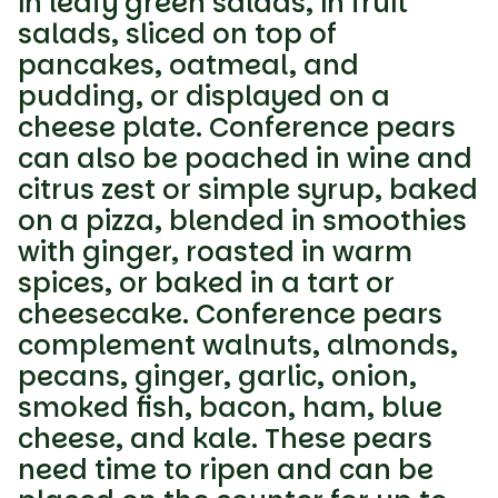
in leafy green salads, in fruit
salads, sliced on top of
pancakes, oatmeal, and
pudding, or displayed on a
cheese plate. Conference pears
can also be poached in wine and
citrus zest or simple syrup, baked
on a pizza, blended in smoothies
with ginger, roasted in warm
spices, or baked in a tart or
cheesecake. Conference pears
complement walnuts, almonds,
pecans, ginger, garlic, onion,
smoked fish, bacon, ham, blue
cheese, and kale. These pears
need time to ripen and can be