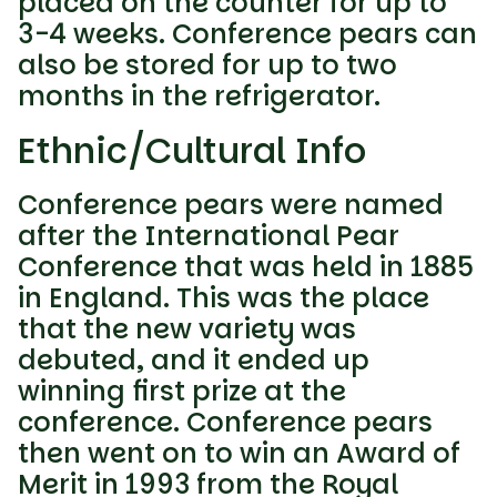
placed on the counter for up to
3-4 weeks. Conference pears can
also be stored for up to two
months in the refrigerator.
Ethnic/Cultural Info
Conference pears were named
after the International Pear
Conference that was held in 1885
in England. This was the place
that the new variety was
debuted, and it ended up
winning first prize at the
conference. Conference pears
then went on to win an Award of
Merit in 1993 from the Royal