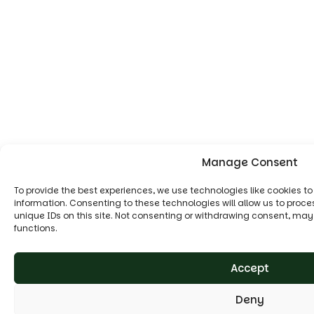
Manage Consent
To provide the best experiences, we use technologies like cookies t
information. Consenting to these technologies will allow us to proc
unique IDs on this site. Not consenting or withdrawing consent, may
functions.
Accept
Deny