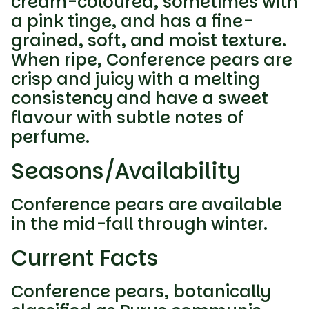
cream-coloured, sometimes with
a pink tinge, and has a fine-
grained, soft, and moist texture.
When ripe, Conference pears are
crisp and juicy with a melting
consistency and have a sweet
flavour with subtle notes of
perfume.
Seasons/Availability
Conference pears are available
in the mid-fall through winter.
Current Facts
Conference pears, botanically