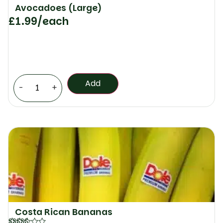
Avocadoes (Large)
£
1.99
/each
Add
-
+
Costa Rican Bananas