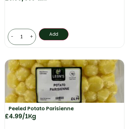
Add
-
+
Peeled Potato Parisienne
£
4.99
/1Kg