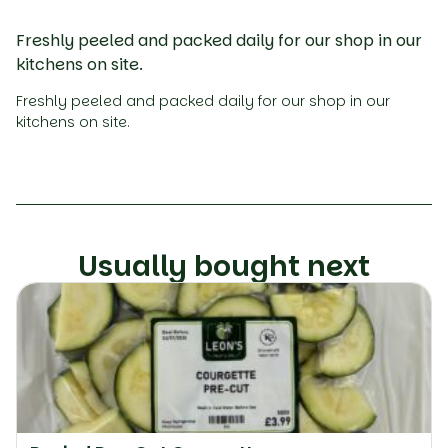
Freshly peeled and packed daily for our shop in our
kitchens on site.
Freshly peeled and packed daily for our shop in our
kitchens on site.
Usually bought next