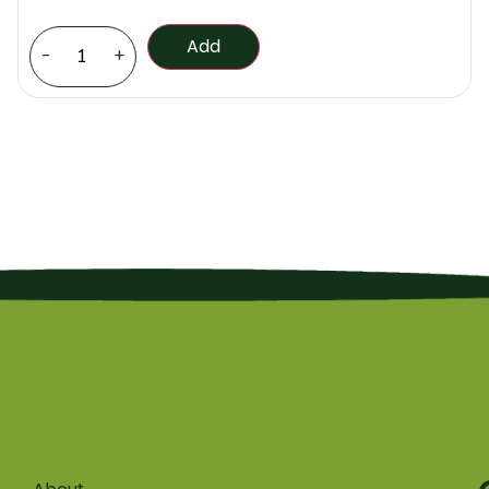
Add
-
+