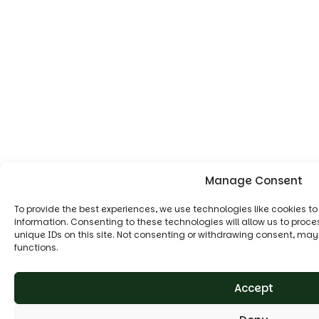
Manage Consent
To provide the best experiences, we use technologies like cookies t
information. Consenting to these technologies will allow us to proc
unique IDs on this site. Not consenting or withdrawing consent, may
functions.
Accept