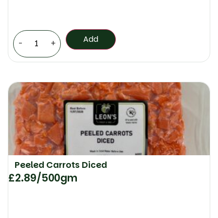
Add
-
+
Peeled Carrots Diced
£
2.89
/500gm