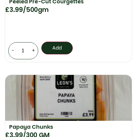
Peeled Pre-Cut Courgettes
£
3.99
/500gm
Add
-
+
Papaya Chunks
£
3.99
/300 GM