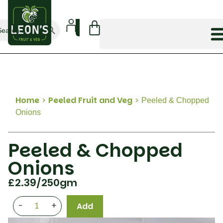
Search Button
arch
:
Home
>
Peeled Fruit and Veg
>
Peeled & Chopped
Onions
Peeled & Chopped
Onions
£
2.39
/250gm
-
+
Add