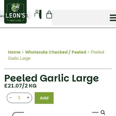
Search Button
arch
:
Home
>
Wholesale Checked / Peeled
>
Peeled
Garlic Large
Peeled Garlic Large
£
21.07
/2 KG
-
+
Add