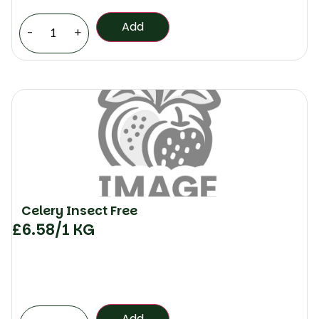
Add
-
+
Celery Insect Free
£
6.58
/1 KG
Add