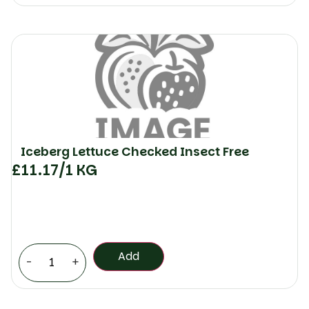
Iceberg Lettuce Checked Insect Free
£
11.17
/1 KG
Add
-
+