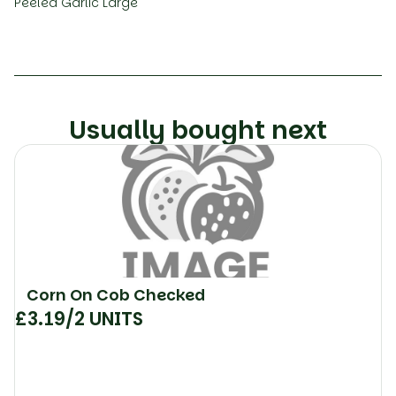
Peeled Garlic Large
Usually bought next
Corn On Cob Checked
£
3.19
/2 UNITS