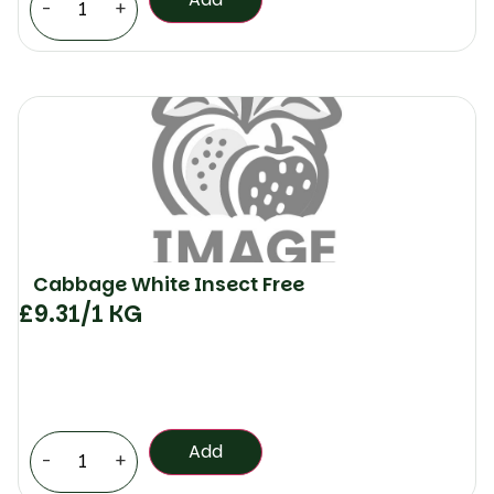
-
+
Cabbage White Insect Free
£
9.31
/1 KG
Add
-
+