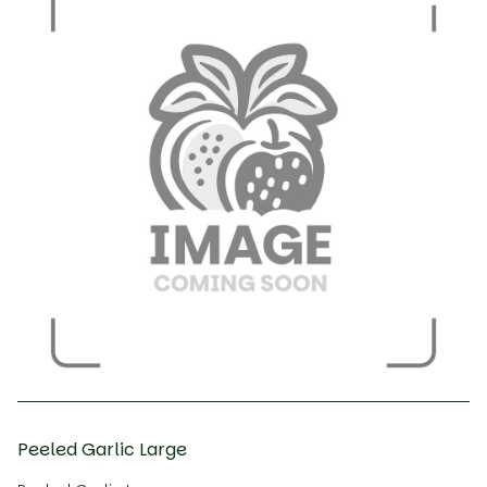
Peeled Garlic Large