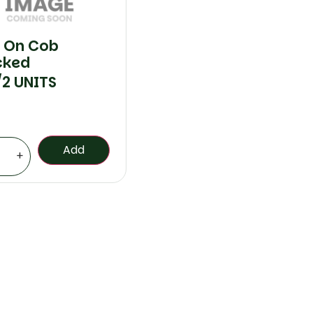
 On Cob
cked
/2 UNITS
Add
+