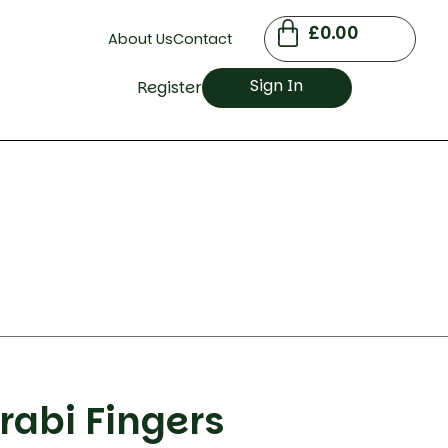
£
0.00
About Us
Contact
Sign In
Register
rabi Fingers