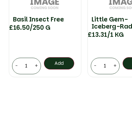
Basil Insect Free
Little Gem-
Iceberg-Rad
£
16.50
/250 G
Checked
£
13.31
/1 KG
Add
-
+
-
+