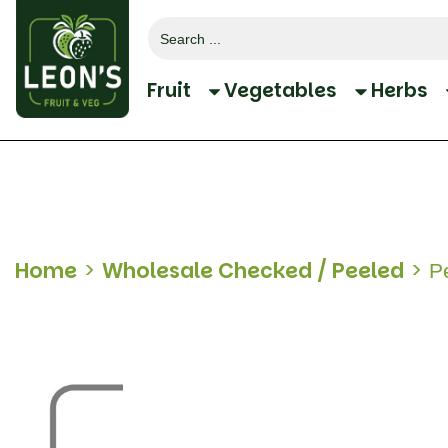
Search
for:
Fruit
Vegetables
Herbs
Home
>
Wholesale Checked / Peeled
>
Pe