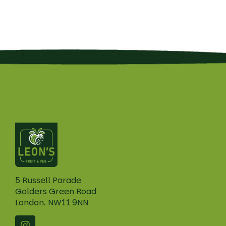
5 Russell Parade
Golders Green Road
London. NW11 9NN