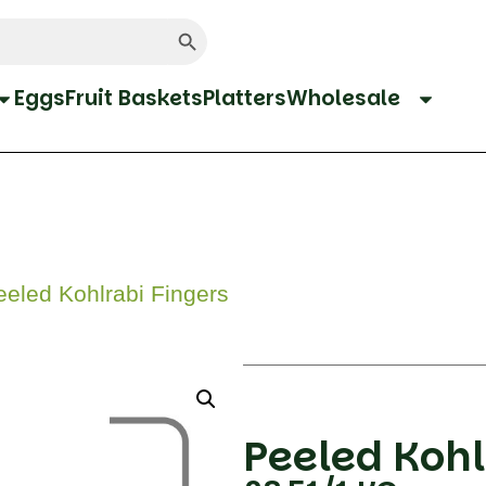
Search Button
Eggs
Fruit Baskets
Platters
Wholesale
eled Kohlrabi Fingers
Peeled Kohl