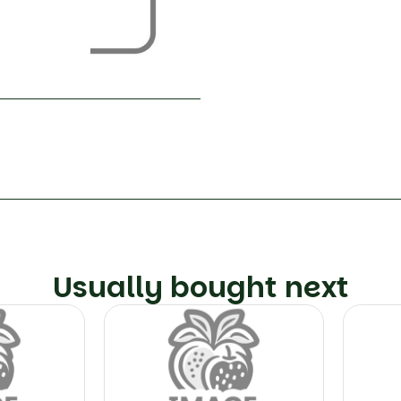
Usually bought next