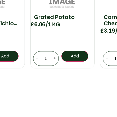
Grated Potato
Corn
ichio
Che
£
6.06
/1 KG
£
3.19
Add
Add
-
+
-