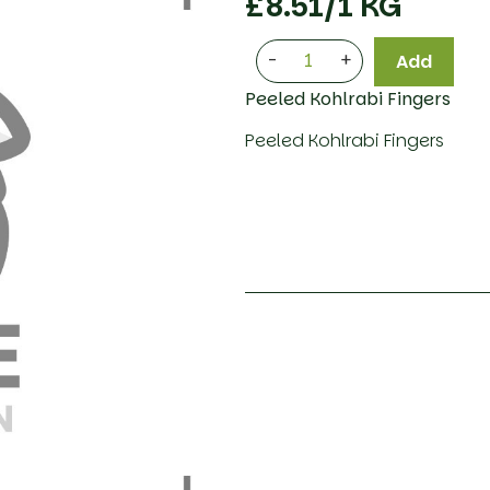
£
8.51
/1 KG
-
+
Add
Peeled Kohlrabi Fingers
Peeled Kohlrabi Fingers