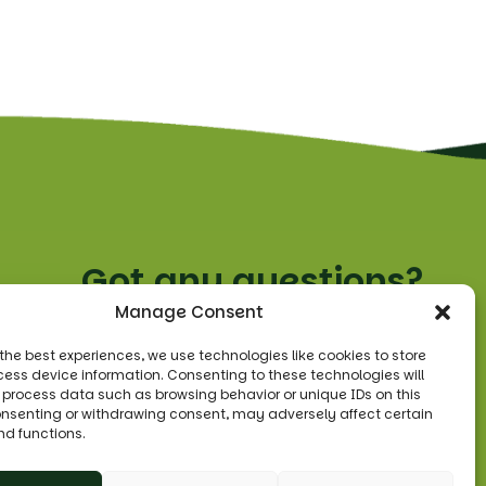
Got any questions?
Manage Consent
Tel:
0208 455 3330
 the best experiences, we use technologies like cookies to store
ess device information. Consenting to these technologies will
Email:
o process data such as browsing behavior or unique IDs on this
sales@leonsfruitshop.co.uk
consenting or withdrawing consent, may adversely affect certain
nd functions.