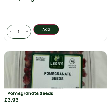
Add
-
+
Pomegranate Seeds
£
3.95