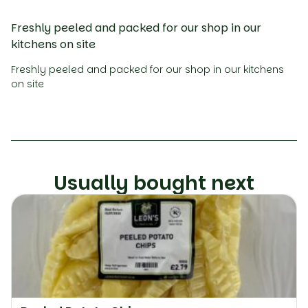
Freshly peeled and packed for our shop in our
kitchens on site
Freshly peeled and packed for our shop in our kitchens
on site
Usually bought next