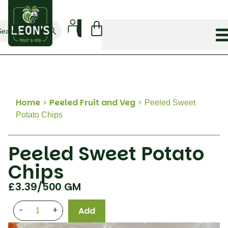
Search Button
arch
:
Home
>
Peeled Fruit and Veg
>
Peeled Sweet
Potato Chips
Peeled Sweet Potato
Chips
£
3.39
/500 GM
-
+
Add