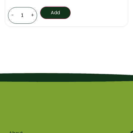
Add
-
+