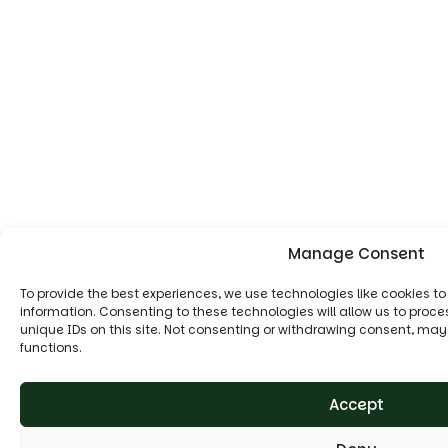
Manage Consent
To provide the best experiences, we use technologies like cookies t
information. Consenting to these technologies will allow us to proc
unique IDs on this site. Not consenting or withdrawing consent, may
functions.
Accept