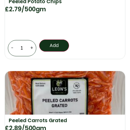
Peeled Potato Chips
£
2.79
/500gm
Add
-
+
Peeled Carrots Grated
£
2.89
/500gm