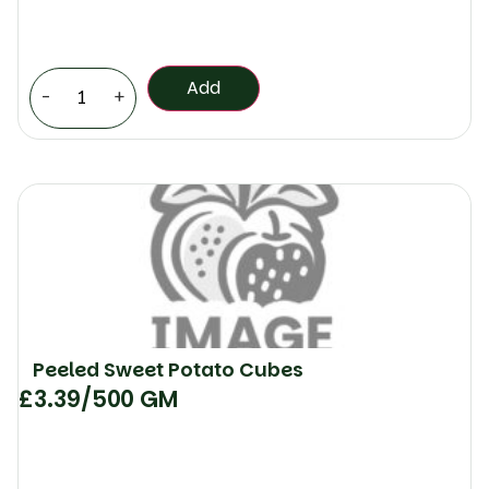
Add
-
+
Peeled Sweet Potato Cubes
£
3.39
/500 GM