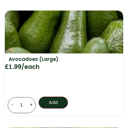
Avocadoes (Large)
£
1.99
/each
Add
-
+