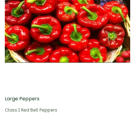
Large Peppers
Class 1 Red Bell Peppers