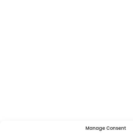
Manage Consent