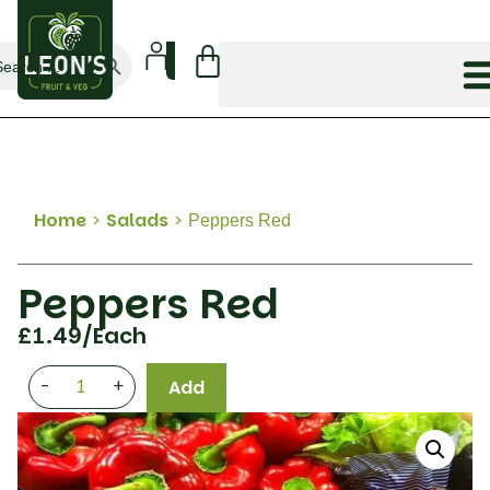
Search Button
arch
:
Home
>
Salads
>
Peppers Red
Peppers Red
£
1.49
/Each
-
+
Add