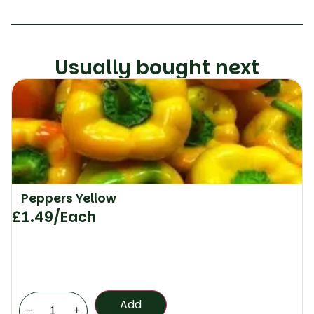
Usually bought next
Peppers Yellow
£
1.49
/Each
Add
-
+