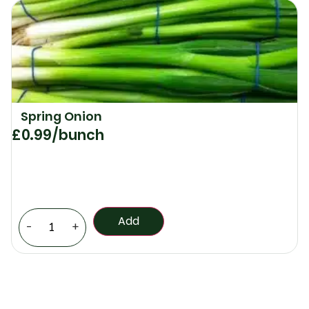
Spring Onion
£
0.99
/bunch
Add
-
+