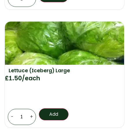
Lettuce (Iceberg) Large
£
1.50
/each
Add
-
+