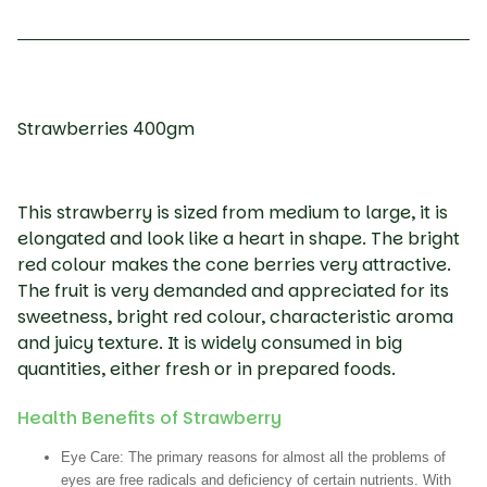
Strawberries 400gm
This strawberry is sized from medium to large, it is
elongated and look like a heart in shape. The bright
red colour makes the cone berries very attractive.
The fruit is very demanded and appreciated for its
sweetness, bright red colour, characteristic aroma
and juicy texture. It is widely consumed in big
quantities, either fresh or in prepared foods.
Health Benefits of Strawberry
Eye Care:
The primary reasons for almost all the problems of
eyes are free radicals and deficiency of certain nutrients. With