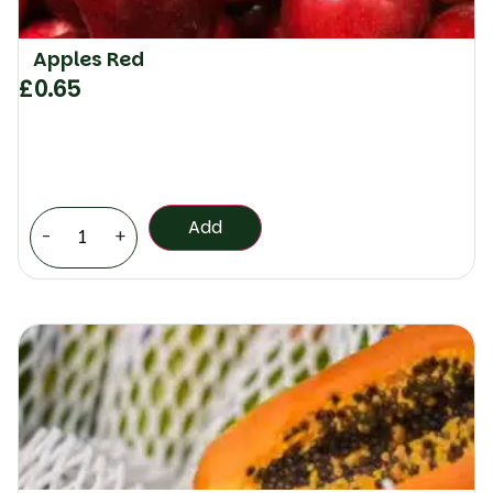
Apples Red
£
0.65
Add
-
+