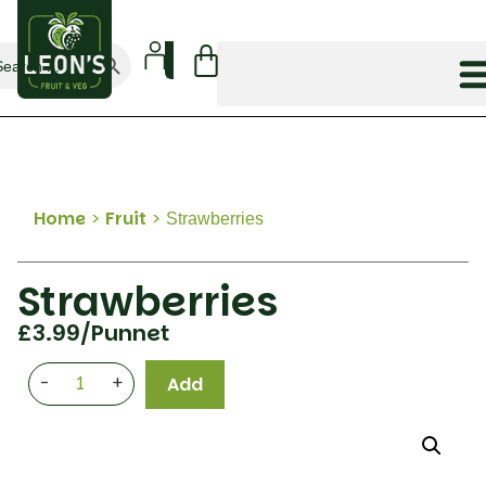
Search Button
arch
:
Home
>
Fruit
>
Strawberries
Strawberries
£
3.99
/Punnet
-
+
Add