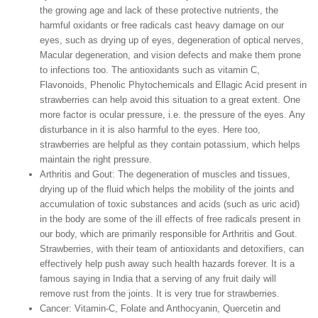
the growing age and lack of these protective nutrients, the
harmful oxidants or free radicals cast heavy damage on our
eyes, such as drying up of eyes, degeneration of optical nerves,
Macular degeneration, and vision defects and make them prone
to infections too. The antioxidants such as vitamin C,
Flavonoids, Phenolic Phytochemicals and Ellagic Acid present in
strawberries can help avoid this situation to a great extent. One
more factor is ocular pressure, i.e. the pressure of the eyes. Any
disturbance in it is also harmful to the eyes. Here too,
strawberries are helpful as they contain potassium, which helps
maintain the right pressure.
Arthritis and Gout:
The degeneration of muscles and tissues,
drying up of the fluid which helps the mobility of the joints and
accumulation of toxic substances and acids (such as uric acid)
in the body are some of the ill effects of free radicals present in
our body, which are primarily responsible for Arthritis and Gout.
Strawberries, with their team of antioxidants and detoxifiers, can
effectively help push away such health hazards forever. It is a
famous saying in India that a serving of any fruit daily will
remove rust from the joints. It is very true for strawberries.
Cancer: Vitamin-C
, Folate and Anthocyanin, Quercetin and