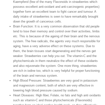
Kaempferol (few of the many Flavonoids in strawberries which
possess excellent anti-oxidant and anti-carcinogenic properties)
together form an excellent team to fight cancer and tumour. A
daily intake of strawberries is seen to have remarkably brought
down the growth of cancerous cells.
Brain Function:
It is a very common observation that old people
tend to lose their memory and control over their activities, limbs
etc. This is because of the ageing of their brain and the nervous
system. The free radicals, the agents very much responsible for
aging, have a very adverse effect on these systems. Due to
them, the brain tissues start degenerating and the nerves get
weaker. Strawberries can help you out. The vitamin-C and the
phytochemicals in them neutralize the effect of these oxidants
and also rejuvenate the system. One more thing, strawberries
are rich in iodine too, which is very helpful for proper functioning
of the brain and nervous system.
High Blood Pressure:
Strawberries are very good in potassium
and magnesium content, both of which are very effective in
lowering high blood pressure caused by sodium.
Heart Diseases:
High fiber, Folate, no fats and high anti oxidants
such as vitamin-C and those phytochemicals (Flavonoids)