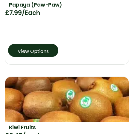
Papaya (Paw-Paw)
£
7.99
/Each
View Options
Kiwi Fruits