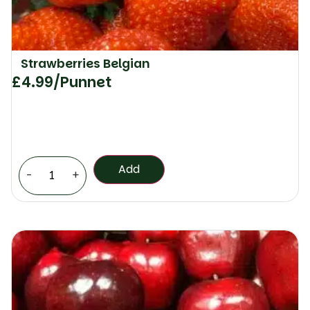
Strawberries Belgian
£
4.99
/Punnet
Add
-
+