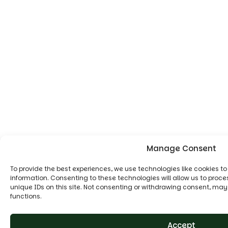
Manage Consent
To provide the best experiences, we use technologies like cookies t
information. Consenting to these technologies will allow us to proc
unique IDs on this site. Not consenting or withdrawing consent, may
functions.
Accept