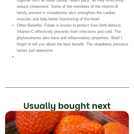
together form an ideal cardiac health pack, as they effectively
reduce cholesterol. Some of the members of the vitamin-B
family present in strawberries also strengthen the cardiac
muscles and help better functioning of the heart.
Other Benefits:
Folate is known to protect from birth-defects.
Vitamin-C effectively prevents from infections and cold. The
phytonutrients also have anti inflammatory properties. Wait! I
forgot to tell you about the best benefit. The strawberry preserve
tastes just awesome.
Usually bought next