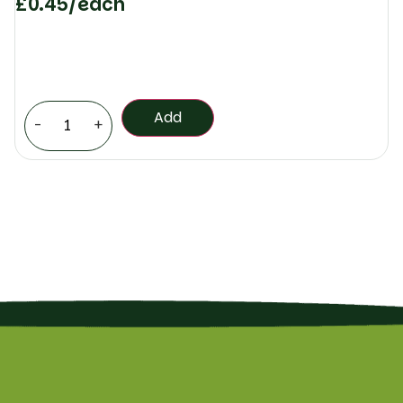
£
0.45
/each
Add
-
+